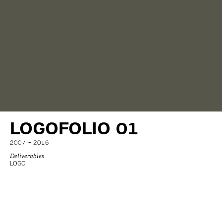
LOGOFOLIO 01
-
2007
2016
Deliverables
LOGO
© AERAKI.DESIGN 2005-2026
ALL RIGHTS RESERVED
CREDITS
PRIVACY POLICY
TERMS OF USE